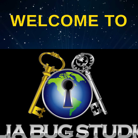
WELCOME TO