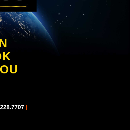
IN
OK
YOU
228.7707
|