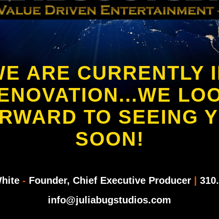
E ARE CURRENTLY 
ENOVATION...WE LO
RWARD TO SEEING 
SOON!
White
-
Founder, Chief Executive Producer
|
310.
info@juliabugstudios.com