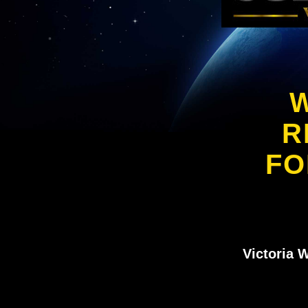
W
R
FO
Victoria 